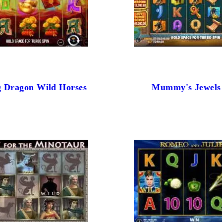
g Dragon Wild Horses
Mummy's Jewels