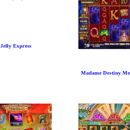
Jelly Express
Madame Destiny Me