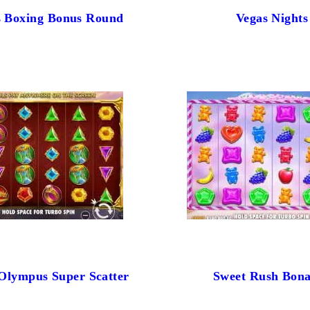
s Boxing Bonus Round
Vegas Nights
 Olympus Super Scatter
Sweet Rush Bon