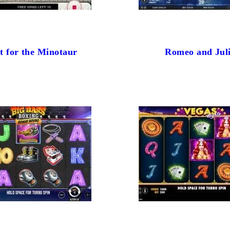
t for the Minotaur
Romeo and Juli