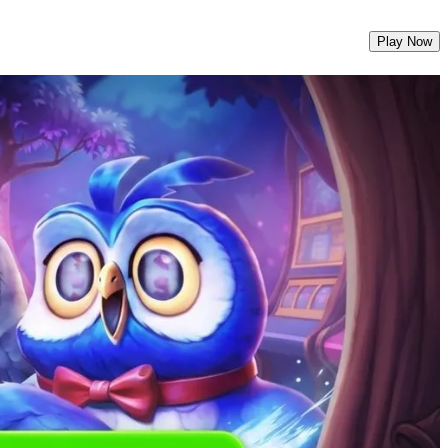
Play Now