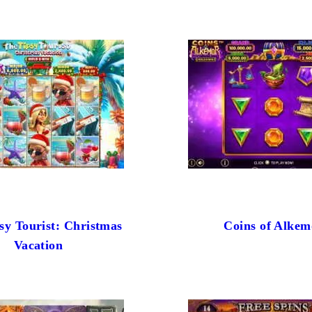
sy Tourist: Christmas
Coins of Alkem
Vacation