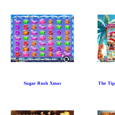
Sugar Rush Xmas
The Tip