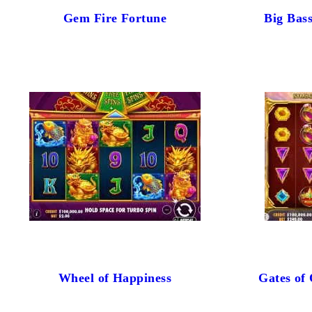
Gem Fire Fortune
Big Bas
Wheel of Happiness
Gates of