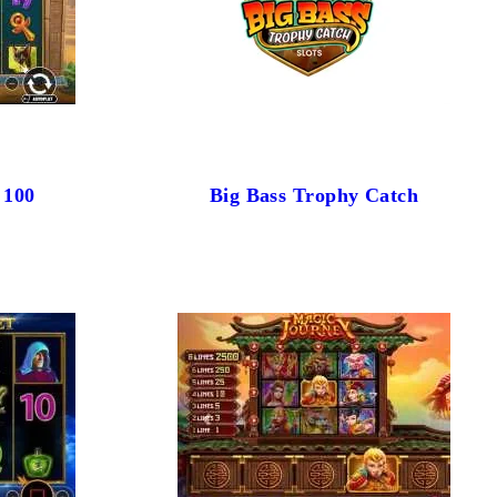
 100
Big Bass Trophy Catch