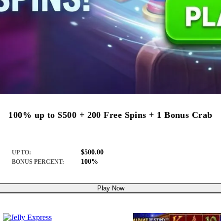
100% up to $500 + 200 Free Spins + 1 Bonus Crab
$500.00
UP TO:
100%
BONUS PERCENT:
Play Now