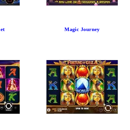
et
Magic Journey