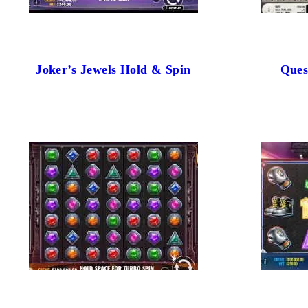
Joker’s Jewels Hold & Spin
Ques