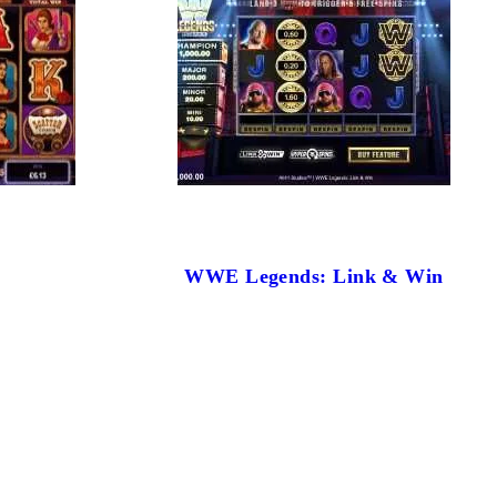
WWE Legends: Link & Win