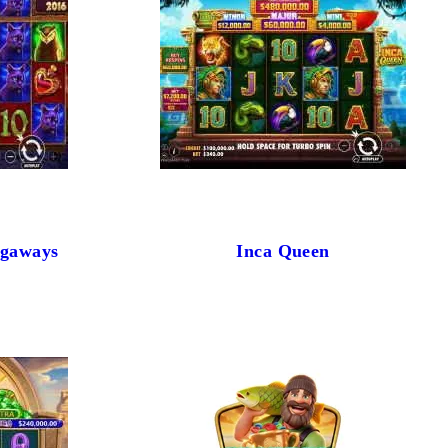
gaways
Inca Queen