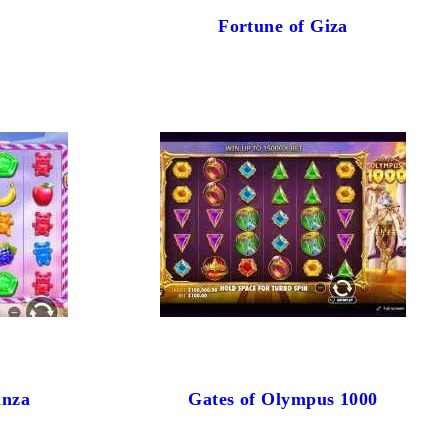
Fortune of Giza
anza
Gates of Olympus 1000