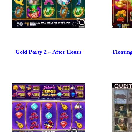
Gold Party 2 – After Hours
Floatin