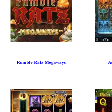
Rumble Ratz Megaways
A