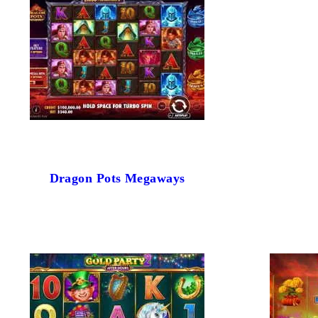
Dragon Pots Megaways