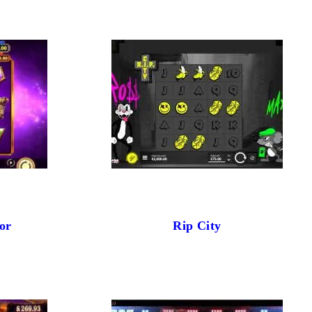
or
Rip City