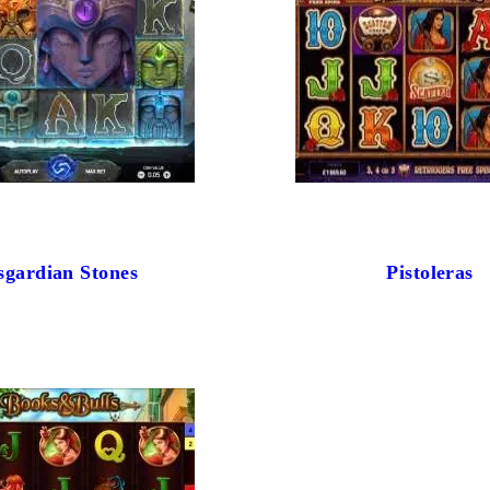
sgardian Stones
Pistoleras